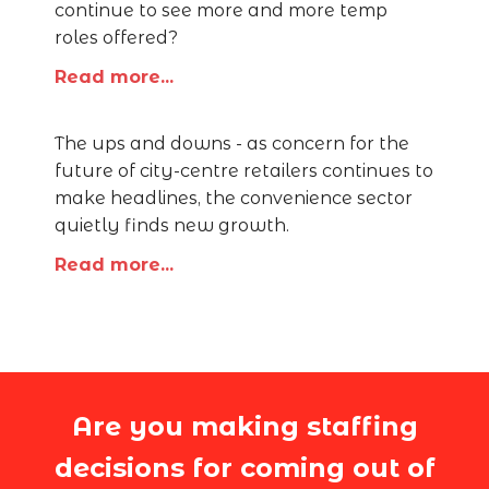
continue to see more and more temp
roles offered?
Read more...
The ups and downs - as concern for the
future of city-centre retailers continues to
make headlines, the convenience sector
quietly finds new growth.
Read more...
Are you making staffing
decisions for coming out of