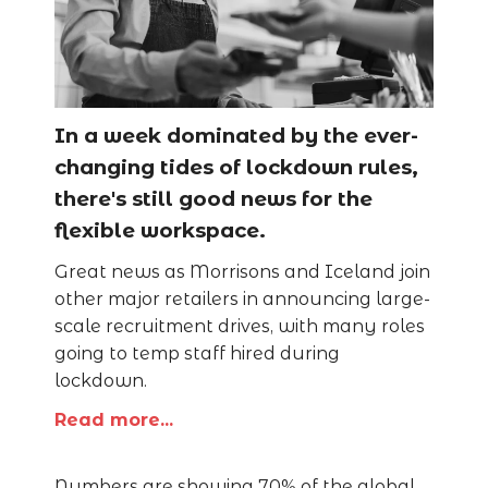
In a week dominated by the ever-
changing tides of lockdown rules,
there's still good news for the
flexible workspace.
Great news as Morrisons and Iceland join
other major retailers in announcing large-
scale recruitment drives, with many roles
going to temp staff hired during
lockdown.
Read more...
Numbers are showing 70% of the global