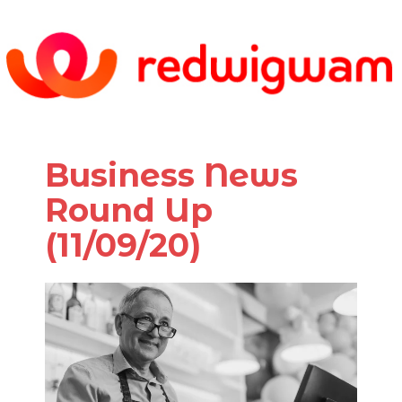
Business News
Round Up
(11/09/20)