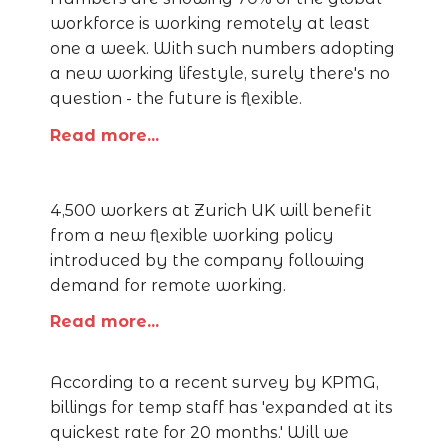
workforce is working remotely at least
one a week. With such numbers adopting
a new working lifestyle, surely there's no
question - the future is flexible.
Read more...
4,500 workers at Zurich UK will benefit
from a new flexible working policy
introduced by the company following
demand for remote working.
Read more...
According to a recent survey by KPMG,
billings for temp staff has 'expanded at its
quickest rate for 20 months.' Will we