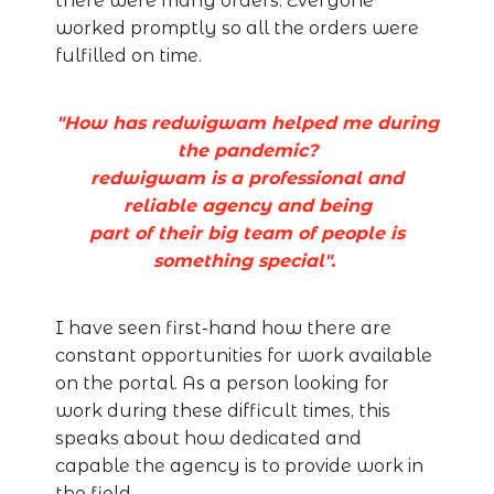
there were many orders. Everyone
worked promptly so all the orders were
fulfilled on time.
"How has redwigwam helped me during
the pandemic?
redwigwam is a professional and
reliable agency and being
part of their big team of people is
something special".
I have seen first-hand how there are
constant opportunities for work available
on the portal. As a person looking for
work during these difficult times, this
speaks about how dedicated and
capable the agency is to provide work in
the field.