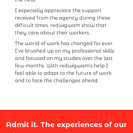
I especially appreciate the support
received from the agency during these
difficult times. redwigwam show that
they care about their workers.
The world of work has changed for ever.
I’ve brushed up on my professional skills
and focused on my studies over the last
few months. With redwigwam’s help I
feel able to adapt to the future of work
and to face the challenges ahead.
Admit it. The experiences of our