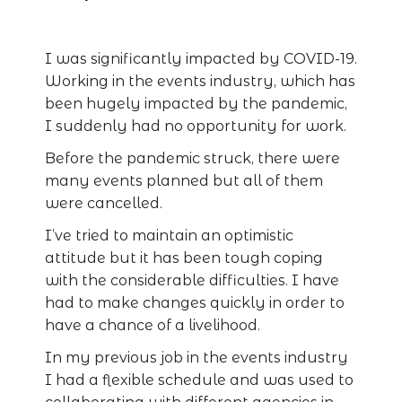
I was significantly impacted by COVID-19.
Working in the events industry, which has
been hugely impacted by the pandemic,
I suddenly had no opportunity for work.
Before the pandemic struck, there were
many events planned but all of them
were cancelled.
I’ve tried to maintain an optimistic
attitude but it has been tough coping
with the considerable difficulties. I have
had to make changes quickly in order to
have a chance of a livelihood.
In my previous job in the events industry
I had a flexible schedule and was used to