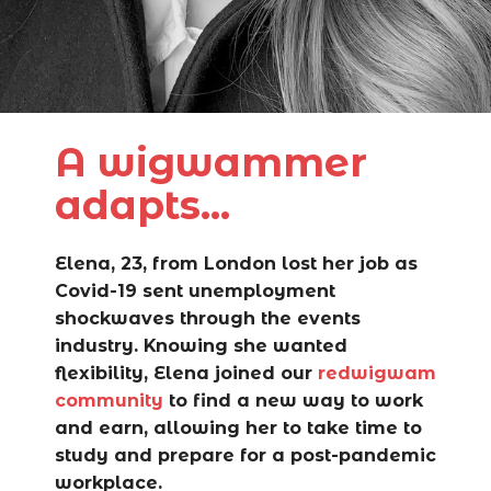
A wigwammer
adapts...
Elena, 23, from London lost her job as
Covid-19 sent unemployment
shockwaves through the events
industry. Knowing she wanted
flexibility, Elena joined our
redwigwam
community
to find a new way to work
and earn, allowing her to take time to
study and
prepare for a post-pandemic
workplace.